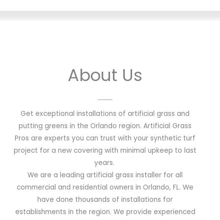
About Us
Get exceptional installations of artificial grass and
putting greens in the Orlando region. Artificial Grass
Pros are experts you can trust with your synthetic turf
project for a new covering with minimal upkeep to last
years.
We are a leading artificial grass installer for all
commercial and residential owners in Orlando, FL. We
have done thousands of installations for
establishments in the region. We provide experienced