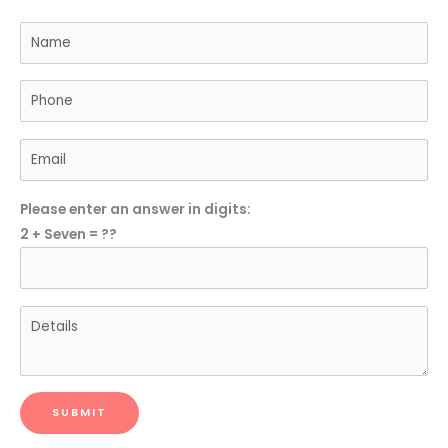
Please enter an answer in digits:
2 + Seven = ??