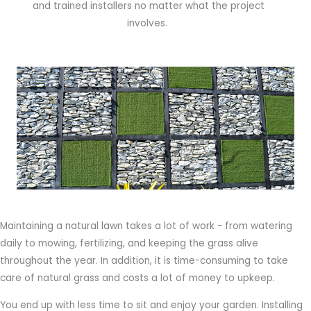
and trained installers no matter what the project
involves.
Maintaining a natural lawn takes a lot of work - from watering
daily to mowing, fertilizing, and keeping the grass alive
throughout the year. In addition, it is time-consuming to take
care of natural grass and costs a lot of money to upkeep.
You end up with less time to sit and enjoy your garden. Installing