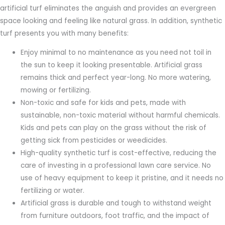
artificial turf eliminates the anguish and provides an evergreen
space looking and feeling like natural grass. In addition, synthetic
turf presents you with many benefits:
Enjoy minimal to no maintenance as you need not toil in
the sun to keep it looking presentable. Artificial grass
remains thick and perfect year-long. No more watering,
mowing or fertilizing.
Non-toxic and safe for kids and pets, made with
sustainable, non-toxic material without harmful chemicals.
Kids and pets can play on the grass without the risk of
getting sick from pesticides or weedicides.
High-quality synthetic turf is cost-effective, reducing the
care of investing in a professional lawn care service. No
use of heavy equipment to keep it pristine, and it needs no
fertilizing or water.
Artificial grass is durable and tough to withstand weight
from furniture outdoors, foot traffic, and the impact of