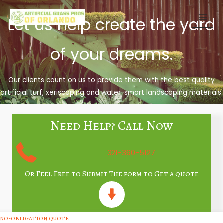
Skip
to
Let us help create the yard
content
of your dreams.
Our clients count on us to provide them with the best quality
artificial turf, xeriscaping and water-smart landscaping materials.
Need Help? Call Now
321-360-5127
Or Feel Free to Submit The form to Get a quote
no-obligation quote