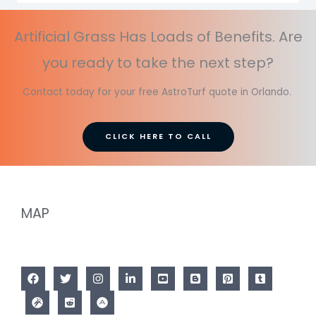
Artificial Grass Has Loads of Benefits. Are
you ready to take the next step?
Contact today for your free AstroTurf quote in Orlando.
CLICK HERE TO CALL
MAP