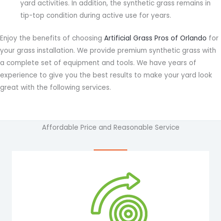
yard activities. In addition, the synthetic grass remains in
tip-top condition during active use for years.
Enjoy the benefits of choosing
Artificial Grass Pros of Orlando
for
your grass installation. We provide premium synthetic grass with
a complete set of equipment and tools. We have years of
experience to give you the best results to make your yard look
great with the following services.
Affordable Price and Reasonable Service