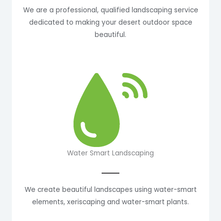
We are a professional, qualified landscaping service
dedicated to making your desert outdoor space
beautiful.
Water Smart Landscaping
We create beautiful landscapes using water-smart
elements, xeriscaping and water-smart plants.