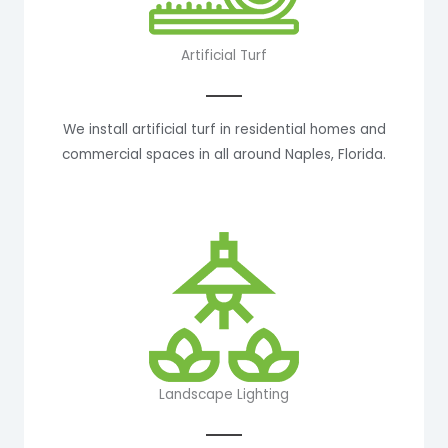
Artificial Turf
We install artificial turf in residential homes and
commercial spaces in all around Naples, Florida.
Landscape Lighting