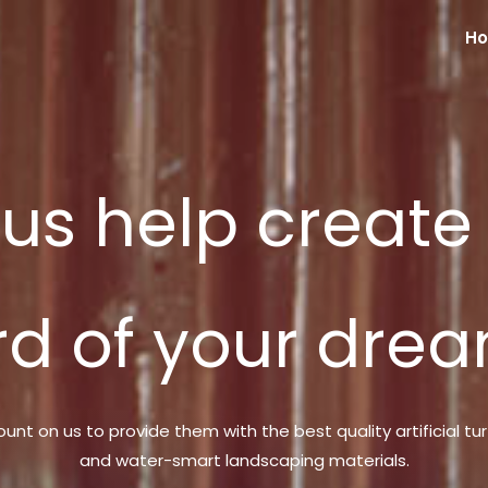
H
 us help create
rd of your drea
ount on us to provide them with the best quality artificial tur
and water-smart landscaping materials.