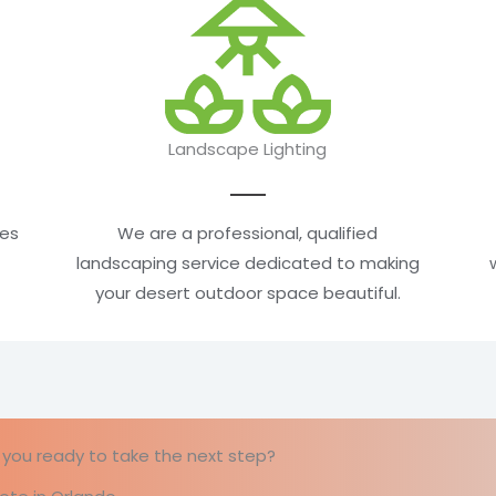
Landscape Lighting
mes
We are a professional, qualified
landscaping service dedicated to making
your desert outdoor space beautiful.
re you ready to take the next step?