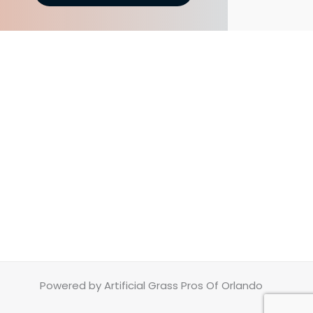
Powered by Artificial Grass Pros Of Orlando