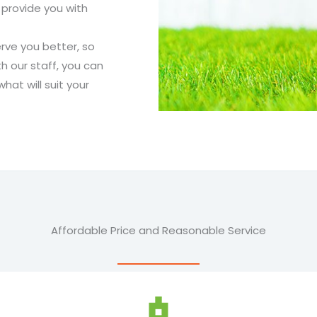
 provide you with
rve you better, so
h our staff, you can
at will suit your
Affordable Price and Reasonable Service