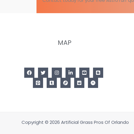
Contact today for your free AstroTurf qu
MAP
Copyright © 2026 Artificial Grass Pros Of Orlando