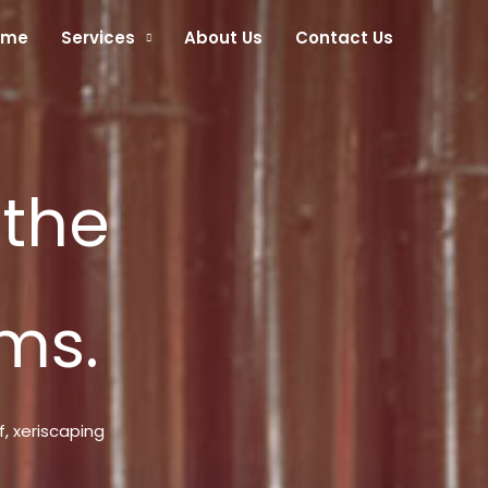
ome
Services
About Us
Contact Us
 the
ms.
f, xeriscaping