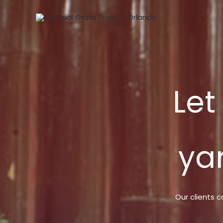
Skip
to
content
Let
ya
Our clients c