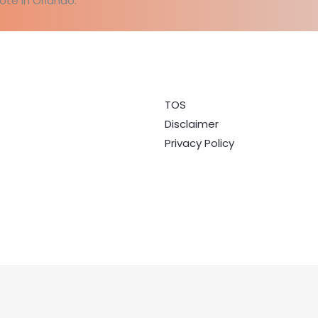
ote in Orlando.
TOS
Disclaimer
Privacy Policy