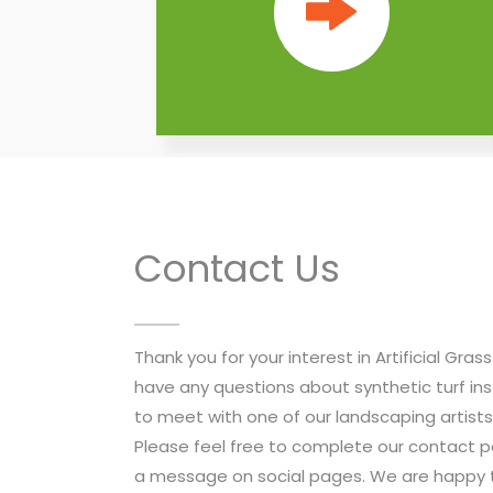
Contact Us
Thank you for your interest in Artificial Gra
have any questions about synthetic turf ins
to meet with one of our landscaping artist
Please feel free to complete our contact pag
a message on social pages. We are happy t