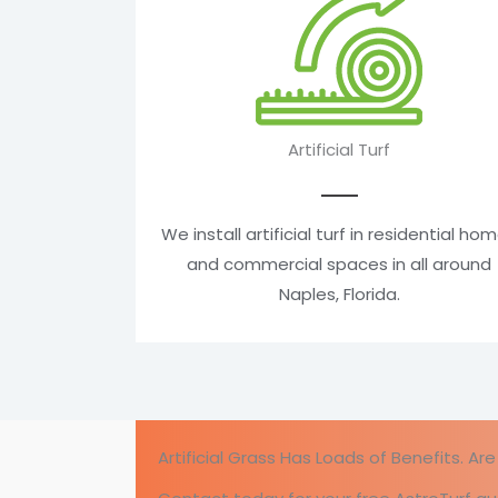
Artificial Turf
We install artificial turf in residential ho
and commercial spaces in all around
Naples, Florida.
Artificial Grass Has Loads of Benefits. A