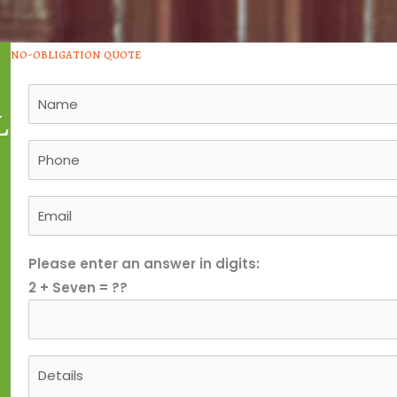
no-obligation quote
l
Please enter an answer in digits:
2 + Seven = ??
e