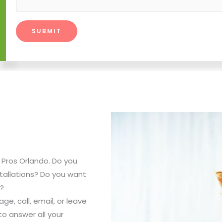
ss Pros Orlando. Do you
tallations? Do you want
s?
e, call, email, or leave
o answer all your