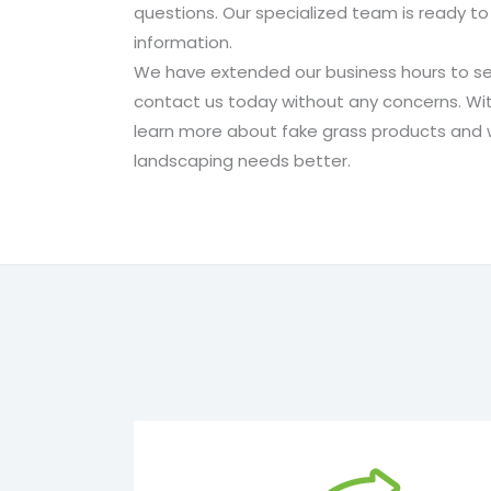
questions. Our specialized team is ready to
information.
We have extended our business hours to se
contact us today without any concerns. Wit
learn more about fake grass products and wh
landscaping needs better.