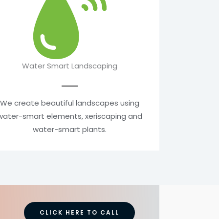
Water Smart Landscaping
We create beautiful landscapes using
water-smart elements, xeriscaping and
water-smart plants.
CLICK HERE TO CALL