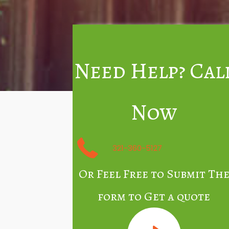
Need Help? Cal
Now
321-360-5127
Or Feel Free to Submit Th
form to Get a quote