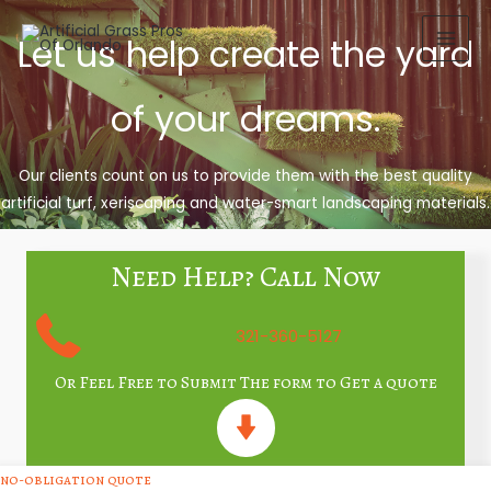
Skip
to
Let us help create the yard
content
of your dreams.
Our clients count on us to provide them with the best quality
artificial turf, xeriscaping and water-smart landscaping materials.
Need Help? Call Now
321-360-5127
Or Feel Free to Submit The form to Get a quote
no-obligation quote