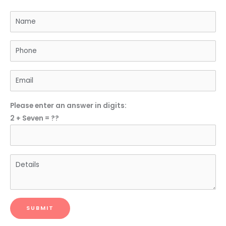
Please enter an answer in digits:
2 + Seven = ??