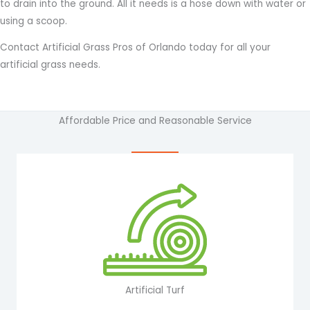
to drain into the ground. All it needs is a hose down with water or
using a scoop.
Contact Artificial Grass Pros of Orlando today for all your
artificial grass needs.
Affordable Price and Reasonable Service
Artificial Turf