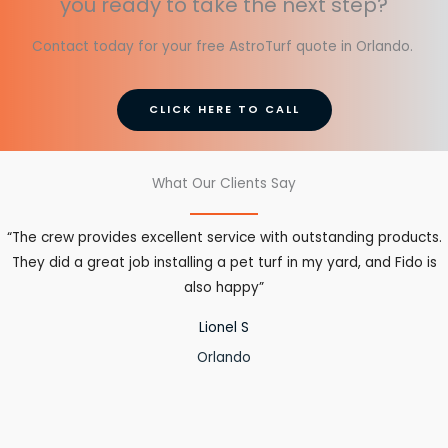
you ready to take the next step?
Contact today for your free AstroTurf quote in Orlando.
CLICK HERE TO CALL
What Our Clients Say
“The crew provides excellent service with outstanding products.
They did a great job installing a pet turf in my yard, and Fido is
also happy”
Lionel S
Orlando